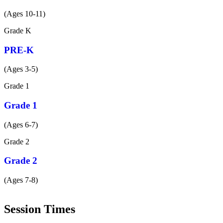
(Ages 10-11)
Grade
K
PRE-K
(Ages 3-5)
Grade
1
Grade 1
(Ages 6-7)
Grade
2
Grade 2
(Ages 7-8)
Session Times