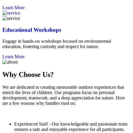
Learn More
Educational Workshops
Engage in hands-on workshops focused on environmental
education, fostering curiosity and respect for nature.
Learn More
Why Choose Us?
We are dedicated to creating memorable outdoor experiences that
enrich the lives of children. Our programs focus on personal
development, teamwork, and a deep appreciation for nature. Here
are a few reasons why families trust us:
Experienced Staff - Our knowledgeable and passionate team
ensures a safe and enjoyable experience for all participants.