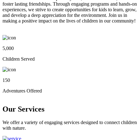
foster lasting friendships. Through engaging programs and hands-on
experiences, we strive to create opportunities for kids to learn, grow,
and develop a deep appreciation for the environment. Join us in
making a positive impact on the lives of children in our community!
5,000
Children Served
150
Adventures Offered
Our Services
We offer a variety of engaging services designed to connect children
with nature.