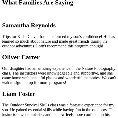
What Families Are Saying
Samantha Reynolds
Trips for Kids Denver has transformed my son's confidence! He has
learned so much about nature and made great friends during the
outdoor adventures. I can't recommend this program enough!
Oliver Carter
Our daughter had an amazing experience in the Nature Photography
class. The instructors were knowledgeable and supportive, and she
came home with beautiful photos and wonderful memories. We can't
wait to sign her up for more programs!
Liam Foster
The Outdoor Survival Skills class was a fantastic experience for my
son. He gained essential skills while having fun in the outdoors. The
instructors were fantastic, and he now feels more confident in his