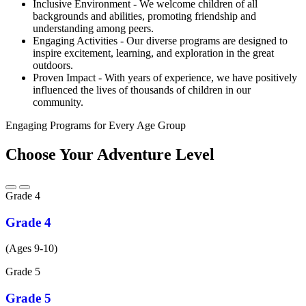
Inclusive Environment - We welcome children of all
backgrounds and abilities, promoting friendship and
understanding among peers.
Engaging Activities - Our diverse programs are designed to
inspire excitement, learning, and exploration in the great
outdoors.
Proven Impact - With years of experience, we have positively
influenced the lives of thousands of children in our
community.
Engaging Programs for Every Age Group
Choose Your Adventure Level
Grade
4
Grade 4
(Ages 9-10)
Grade
5
Grade 5