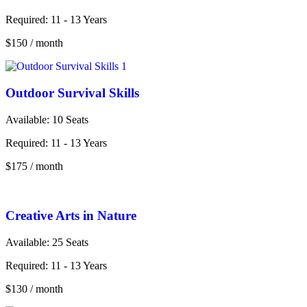
Required:
11 - 13 Years
$150
/ month
Outdoor Survival Skills
Available: 10
Seats
Required:
11 - 13 Years
$175
/ month
Creative Arts in Nature
Available:
25 Seats
Required:
11 - 13 Years
$130
/ month