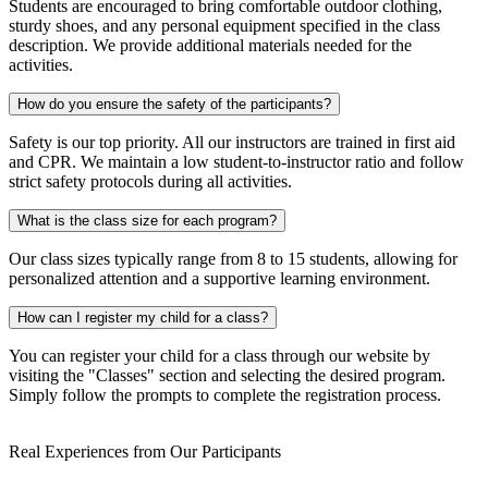
Students are encouraged to bring comfortable outdoor clothing,
sturdy shoes, and any personal equipment specified in the class
description. We provide additional materials needed for the
activities.
How do you ensure the safety of the participants?
Safety is our top priority. All our instructors are trained in first aid
and CPR. We maintain a low student-to-instructor ratio and follow
strict safety protocols during all activities.
What is the class size for each program?
Our class sizes typically range from 8 to 15 students, allowing for
personalized attention and a supportive learning environment.
How can I register my child for a class?
You can register your child for a class through our website by
visiting the "Classes" section and selecting the desired program.
Simply follow the prompts to complete the registration process.
Real Experiences from Our Participants