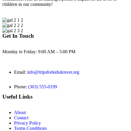
children in our community!
Get In Touch
Monday to Friday: 9:00 AM – 5:00 PM
Email:
info@tripsforkidsdenver.org
Phone:
(303) 555-0199
Useful Links
About
Contact
Privacy Policy
Terms Conditions