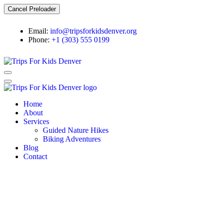
Cancel Preloader
Email:
info@tripsforkidsdenver.org
Phone:
+1 (303) 555 0199
Home
About
Services
Guided Nature Hikes
Biking Adventures
Blog
Contact