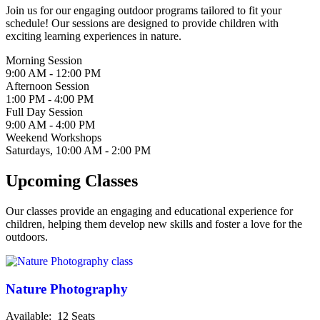
Join us for our engaging outdoor programs tailored to fit your
schedule! Our sessions are designed to provide children with
exciting learning experiences in nature.
Morning Session
9:00 AM - 12:00 PM
Afternoon Session
1:00 PM - 4:00 PM
Full Day Session
9:00 AM - 4:00 PM
Weekend Workshops
Saturdays, 10:00 AM - 2:00 PM
Upcoming Classes
Our classes provide an engaging and educational experience for
children, helping them develop new skills and foster a love for the
outdoors.
Nature Photography
Available: 12
Seats