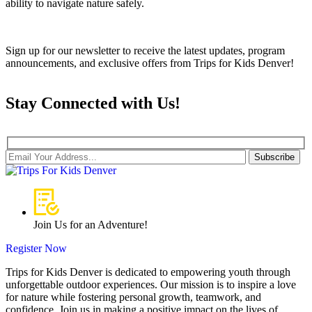
ability to navigate nature safely.
Sign up for our newsletter to receive the latest updates, program
announcements, and exclusive offers from Trips for Kids Denver!
Stay Connected with Us!
Subscribe
Join Us for an Adventure!
Register Now
Trips for Kids Denver is dedicated to empowering youth through
unforgettable outdoor experiences. Our mission is to inspire a love
for nature while fostering personal growth, teamwork, and
confidence. Join us in making a positive impact on the lives of