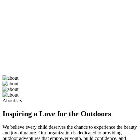
About Us
Inspiring a Love for the Outdoors
We believe every child deserves the chance to experience the beauty
and joy of nature. Our organization is dedicated to providing
outdoor adventures that empower youth, build confidence, and