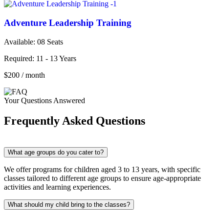
Adventure Leadership Training
Available: 08
Seats
Required:
11 - 13 Years
$200
/ month
Your Questions Answered
Frequently Asked Questions
What age groups do you cater to?
We offer programs for children aged 3 to 13 years, with specific
classes tailored to different age groups to ensure age-appropriate
activities and learning experiences.
What should my child bring to the classes?