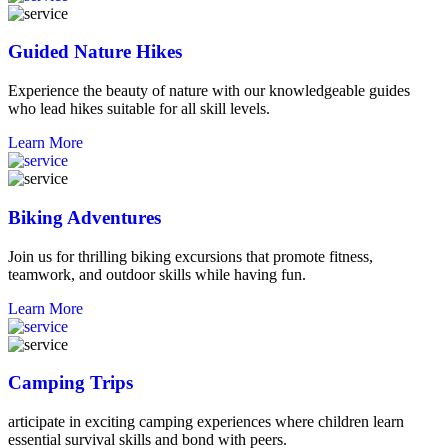
Guided Nature Hikes
Experience the beauty of nature with our knowledgeable guides
who lead hikes suitable for all skill levels.
Learn More
Biking Adventures
Join us for thrilling biking excursions that promote fitness,
teamwork, and outdoor skills while having fun.
Learn More
Camping Trips
articipate in exciting camping experiences where children learn
essential survival skills and bond with peers.