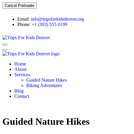
Cancel Preloader
Email:
info@tripsforkidsdenver.org
Phone:
+1 (303) 555 0199
Home
About
Services
Guided Nature Hikes
Biking Adventures
Blog
Contact
Guided Nature Hikes