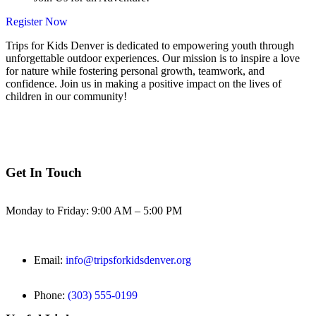
Register Now
Trips for Kids Denver is dedicated to empowering youth through
unforgettable outdoor experiences. Our mission is to inspire a love
for nature while fostering personal growth, teamwork, and
confidence. Join us in making a positive impact on the lives of
children in our community!
Get In Touch
Monday to Friday: 9:00 AM – 5:00 PM
Email:
info@tripsforkidsdenver.org
Phone:
(303) 555-0199