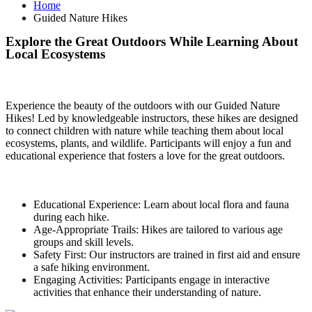
Home
Guided Nature Hikes
Explore the Great Outdoors While Learning About
Local Ecosystems
Experience the beauty of the outdoors with our Guided Nature
Hikes! Led by knowledgeable instructors, these hikes are designed
to connect children with nature while teaching them about local
ecosystems, plants, and wildlife. Participants will enjoy a fun and
educational experience that fosters a love for the great outdoors.
Educational Experience: Learn about local flora and fauna
during each hike.
Age-Appropriate Trails: Hikes are tailored to various age
groups and skill levels.
Safety First: Our instructors are trained in first aid and ensure
a safe hiking environment.
Engaging Activities: Participants engage in interactive
activities that enhance their understanding of nature.