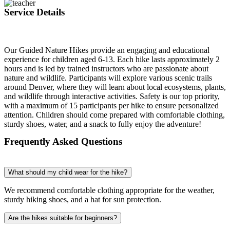
Service Details
Our Guided Nature Hikes provide an engaging and educational
experience for children aged 6-13. Each hike lasts approximately 2
hours and is led by trained instructors who are passionate about
nature and wildlife. Participants will explore various scenic trails
around Denver, where they will learn about local ecosystems, plants,
and wildlife through interactive activities. Safety is our top priority,
with a maximum of 15 participants per hike to ensure personalized
attention. Children should come prepared with comfortable clothing,
sturdy shoes, water, and a snack to fully enjoy the adventure!
Frequently Asked Questions
What should my child wear for the hike?
We recommend comfortable clothing appropriate for the weather,
sturdy hiking shoes, and a hat for sun protection.
Are the hikes suitable for beginners?