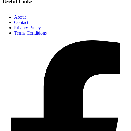
Useful Links
About
Contact
Privacy Policy
Terms Conditions