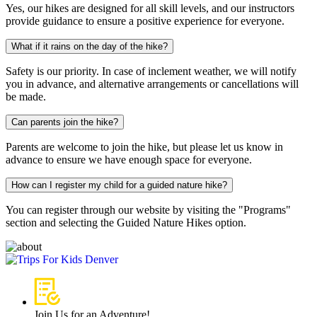
Yes, our hikes are designed for all skill levels, and our instructors
provide guidance to ensure a positive experience for everyone.
What if it rains on the day of the hike?
Safety is our priority. In case of inclement weather, we will notify
you in advance, and alternative arrangements or cancellations will
be made.
Can parents join the hike?
Parents are welcome to join the hike, but please let us know in
advance to ensure we have enough space for everyone.
How can I register my child for a guided nature hike?
You can register through our website by visiting the "Programs"
section and selecting the Guided Nature Hikes option.
Join Us for an Adventure!