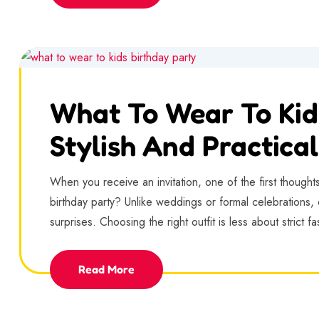
What To Wear To Kid
Stylish And Practical
When you receive an invitation, one of the first thought
birthday party? Unlike weddings or formal celebrations, c
surprises. Choosing the right outfit is less about strict f
Read More