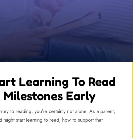
art Learning To Read
 Milestones Early
ey to reading, you’re certainly not alone. As a parent,
 might start learning to read, how to support that