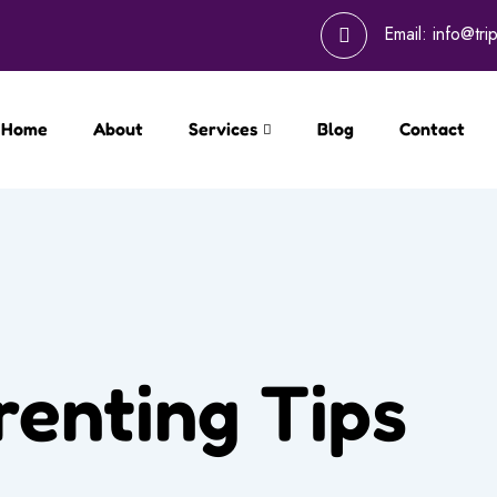
Email:
info@tri
Home
About
Services
Blog
Contact
renting Tips