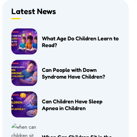
Latest News
What Age Do Children Learn to
Read?
Can People with Down
Syndrome Have Children?
Can Children Have Sleep
Apnea in Children
When Can Children Sit in the