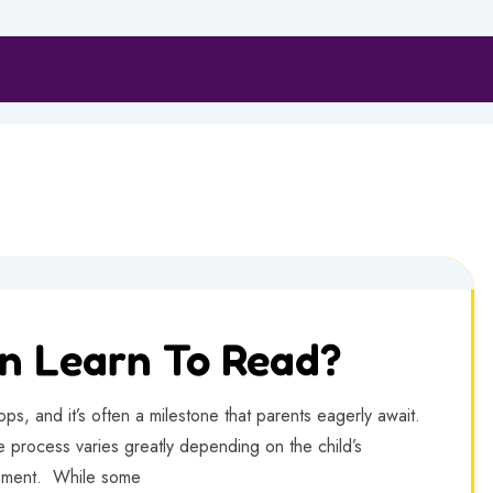
n Learn To Read?
ops, and it’s often a milestone that parents eagerly await.
e process varies greatly depending on the child’s
opment. While some