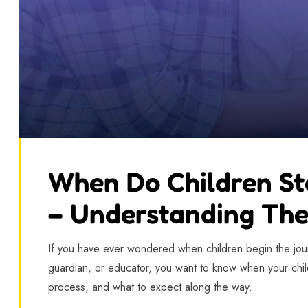
When Do Children St
– Understanding The
If you have ever wondered when children begin the journ
guardian, or educator, you want to know when your child
process, and what to expect along the way.