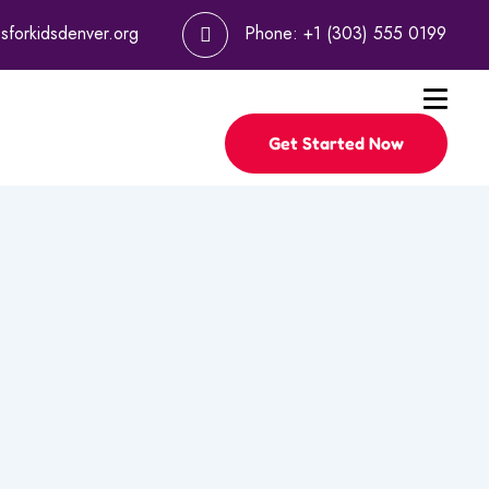
psforkidsdenver.org
Phone:
+1 (303) 555 0199
Get Started Now