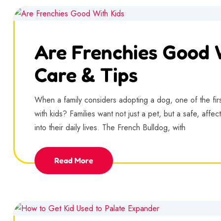
Are Frenchies Good W
Care & Tips
When a family considers adopting a dog, one of the fir
with kids? Families want not just a pet, but a safe, aff
into their daily lives. The French Bulldog, with
Read More