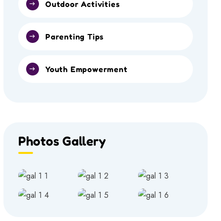
Outdoor Activities
Parenting Tips
Youth Empowerment
Photos Gallery