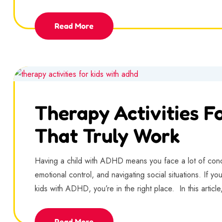
Read More
Therapy Activities F
That Truly Work
Having a child with ADHD means you face a lot of concer
emotional control, and navigating social situations. If you’
kids with ADHD, you’re in the right place. In this article,
Read More