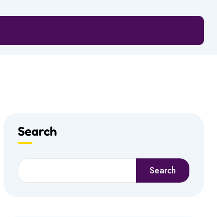
Search
Search