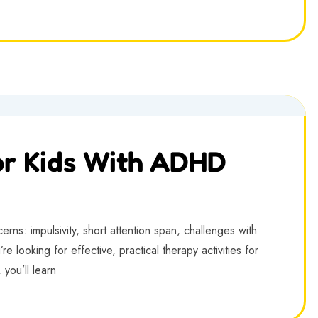
or Kids With ADHD
ns: impulsivity, short attention span, challenges with
re looking for effective, practical therapy activities for
 you’ll learn