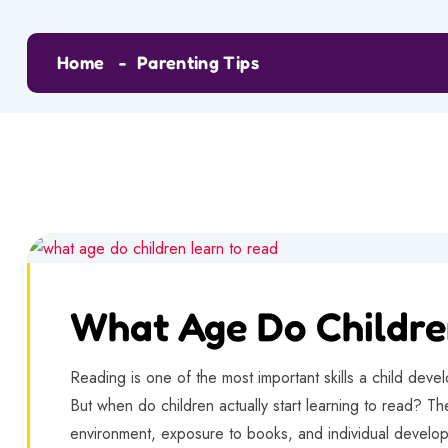
Home
Parenting Tips
What Age Do Childre
Reading is one of the most important skills a child devel
But when do children actually start learning to read? Th
environment, exposure to books, and individual devel