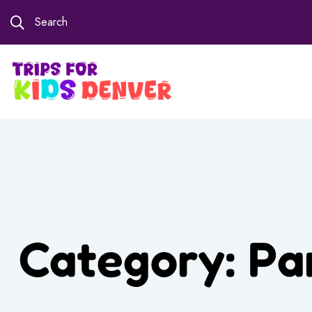
Search
Category:
Pa