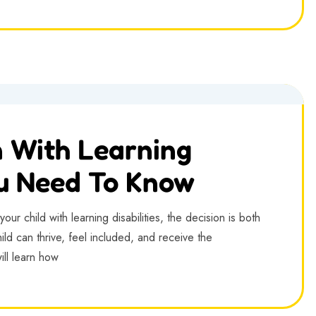
n With Learning
ou Need To Know
ur child with learning disabilities, the decision is both
ld can thrive, feel included, and receive the
ill learn how