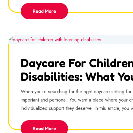
Read More
Daycare For Childre
Disabilities: What Y
When you’re searching for the right daycare setting for yo
important and personal. You want a place where your chi
individualized support they deserve. In this article, you w
Read More