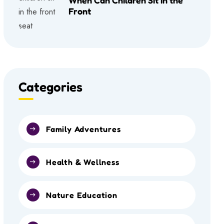
Front
Categories
Family Adventures
Health & Wellness
Nature Education