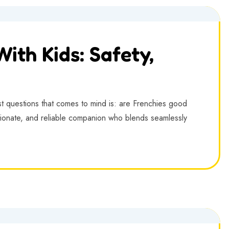
ith Kids: Safety,
st questions that comes to mind is: are Frenchies good
ectionate, and reliable companion who blends seamlessly