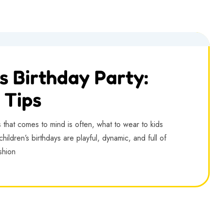
s Birthday Party:
 Tips
s that comes to mind is often, what to wear to kids
hildren’s birthdays are playful, dynamic, and full of
ashion